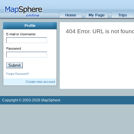
Profile
404 Error. URL is not foun
E-mail or Username:
Password
Forgot Password?
Create new account
Copyright © 2003-2026 MapSphere