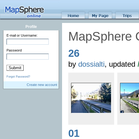
Profile
MapSphere 
E-mail or Username:
26
Password
by
dossialti
, updated
Forgot Password?
Create new account
01