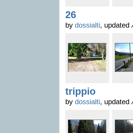
26
by
dossialti
, updated
trippio
by
dossialti
, updated