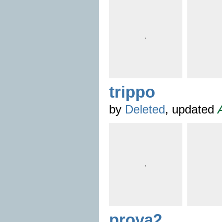
trippo
by
Deleted
, updated
prova2