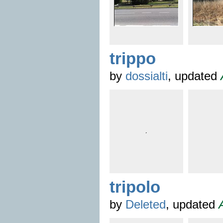
trippo
by
dossialti
, updated
tripolo
by
Deleted
, updated