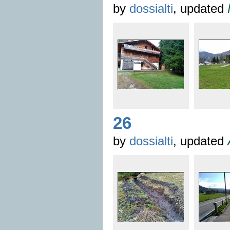
by
dossialti
, updated
26
by
dossialti
, updated