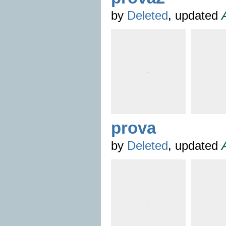
by
Deleted
, updated
prova
by
Deleted
, updated