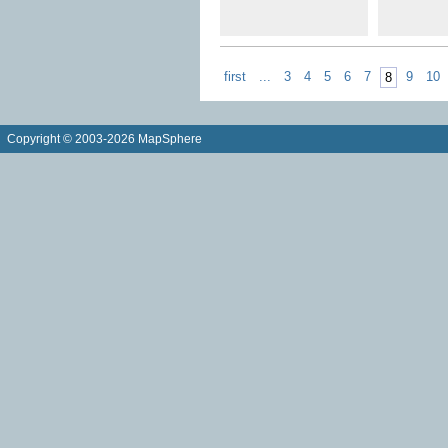
first
...
3
4
5
6
7
9
10
8
Copyright © 2003-2026 MapSphere