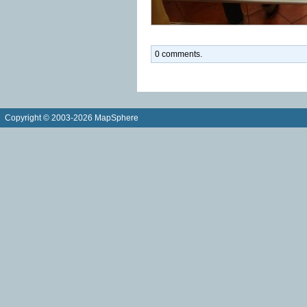
0 comments.
Copyright © 2003-2026 MapSphere