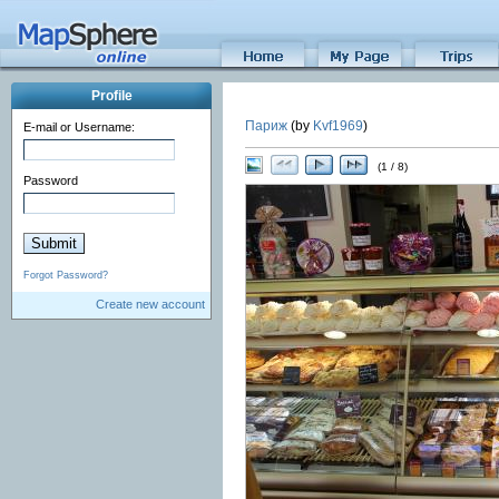
Profile
Париж
(by
Kvf1969
)
E-mail or Username:
(1 / 8)
Password
Forgot Password?
Create new account