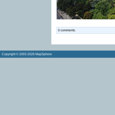
0 comments.
Copyright © 2003-2026 MapSphere