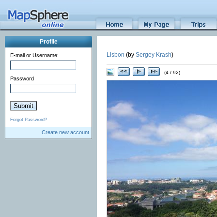
Profile
Lisbon
(by
Sergey Krash
)
E-mail or Username:
(4 / 92)
Password
Forgot Password?
Create new account