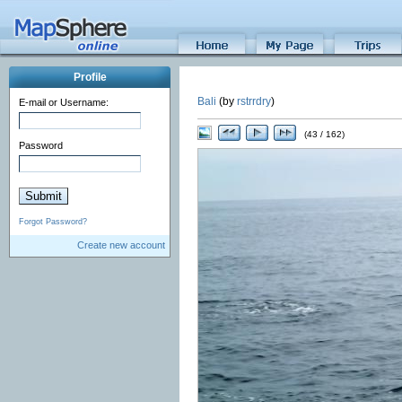
Profile
Bali
(by
rstrrdry
)
E-mail or Username:
(43 / 162)
Password
Forgot Password?
Create new account