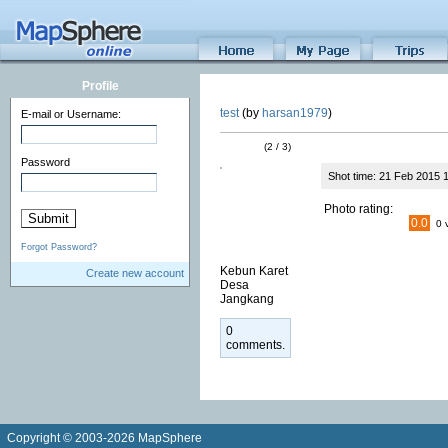
Profile
test
(by
harsan1979
)
E-mail or Username:
(2 / 3)
Password
Shot time: 21 Feb 2015 
Photo rating:
0.0
0 
Forgot Password?
Kebun Karet
Create new account
Desa
Jangkang
0
comments.
Copyright © 2003-2026 MapSphere