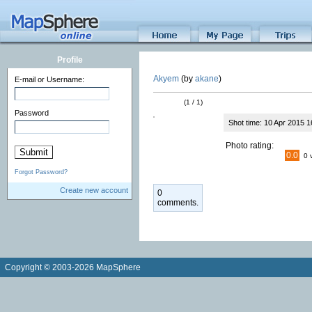
Profile
Akyem
(by
akane
)
E-mail or Username:
(1 / 1)
Password
Shot time: 10 Apr 2015 1
Photo rating:
0.0
0 
Forgot Password?
Create new account
0
comments.
Copyright © 2003-2026 MapSphere