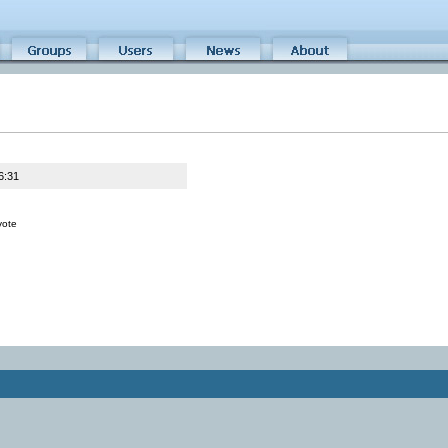
6:31
vote