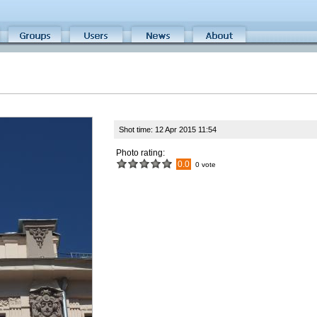
Shot time: 12 Apr 2015 11:54
Photo rating:
0.0
0 vote