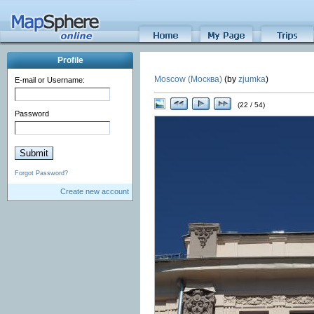
Profile
Moscow (Москва)
(by
zjumka
)
E-mail or Username:
(22 / 54)
Password
Forgot Password?
Create new account