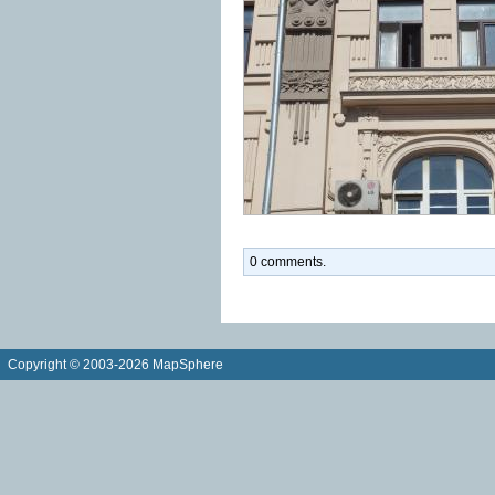
0 comments.
Copyright © 2003-2026 MapSphere