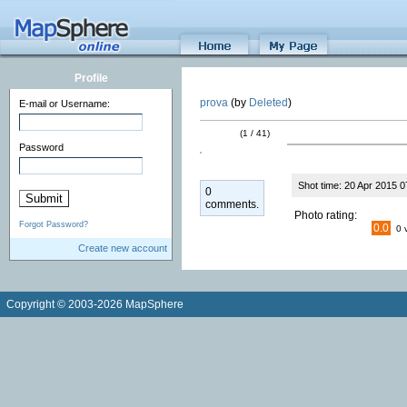
Profile
prova
(by
Deleted
)
E-mail or Username:
(1 / 41)
Password
Shot time: 20 Apr 2015 0
0
comments.
Photo rating:
Forgot Password?
0.0
0 
Create new account
Copyright © 2003-2026 MapSphere