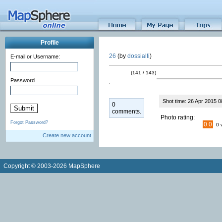
Profile
26
(by
dossialti
)
E-mail or Username:
(141 / 143)
Password
Shot time: 26 Apr 2015 0
0
comments.
Photo rating:
Forgot Password?
0.0
0 
Create new account
Copyright © 2003-2026 MapSphere