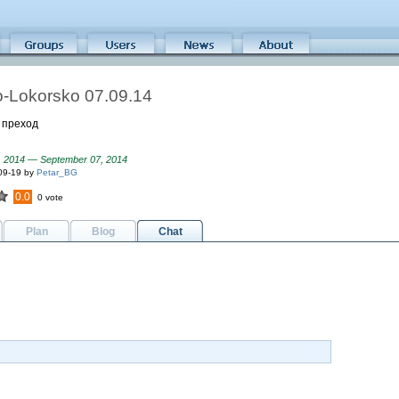
-Lokorsko 07.09.14
 преход
, 2014 — September 07, 2014
09-19 by
Petar_BG
0.0
0 vote
Plan
Blog
Chat