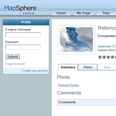
Profile
Rebrovo
E-mail or Username:
Еснодневен
Password
September 07
Created 2014-
Forgot Password?
Summary
Photo
Map
Create new account
Photo
Reload Photos
Comments
0 comments.