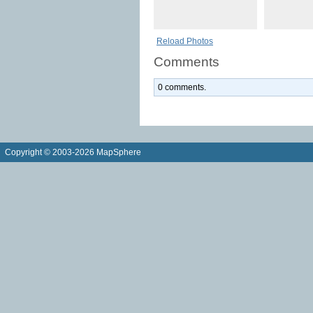
Reload Photos
Comments
0 comments.
Copyright © 2003-2026 MapSphere