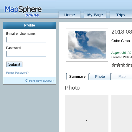
Profile
2018 08
E-mail or Username:
Cabo Girao 
Password
August 30, 20
Created 2018-
Forgot Password?
Summary
Photo
Map
Create new account
Photo