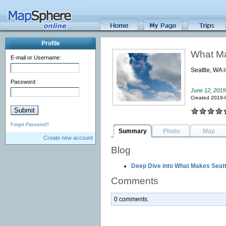
Profile
What Ma
E-mail or Username:
Seattle, WA i
Password
June 12, 2019
Created 2019-
Forgot Password?
Summary
Photo
Map
Create new account
Blog
Deep Dive into What Makes Seat
Comments
0 comments.