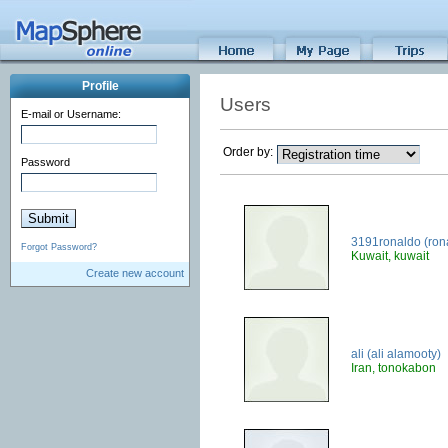
Profile
Users
E-mail or Username:
Order by:
Password
3191ronaldo (ron
Forgot Password?
Kuwait, kuwait
Create new account
ali (ali alamooty)
Iran, tonokabon