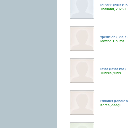
route66 (nirut kl
Thailand, 20250
xpedicion (Bneja 
Mexico, Colima
rafaa (rafaa kafi)
Tunisia, tunis
rsmorier (reneros
Korea, daegu