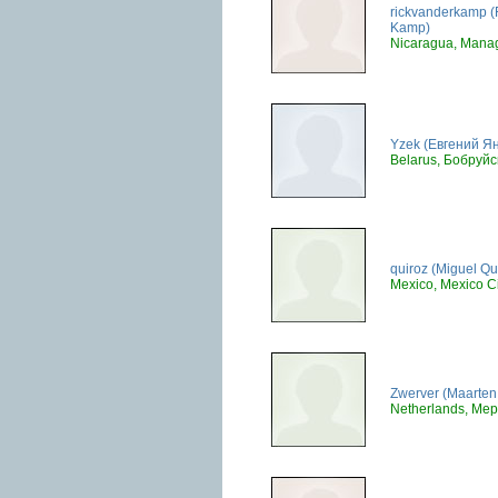
rickvanderkamp (
Kamp)
Nicaragua, Mana
Yzek (Евгений Я
Belarus, Бобруйс
quiroz (Miguel Qu
Mexico, Mexico Ci
Zwerver (Maarten 
Netherlands, Mep