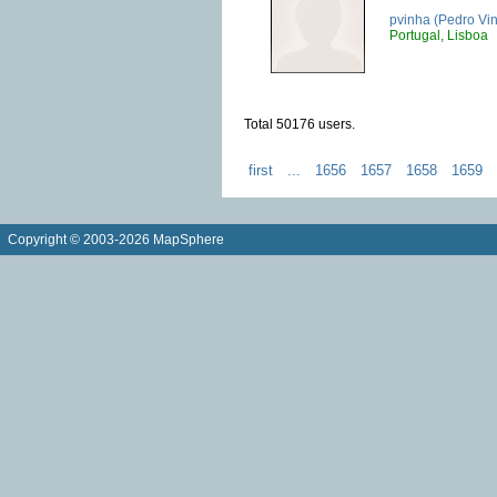
pvinha (Pedro Vi
Portugal, Lisboa
Total 50176 users.
first
...
1656
1657
1658
1659
Copyright © 2003-2026 MapSphere