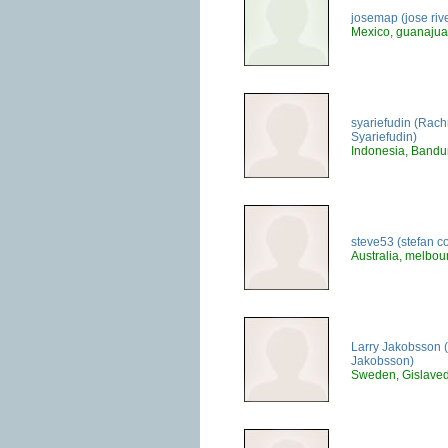
josemap (jose riv
Mexico, guanajua
syariefudin (Rac
Syariefudin)
Indonesia, Band
steve53 (stefan co
Australia, melbou
Larry Jakobsson (
Jakobsson)
Sweden, Gislave