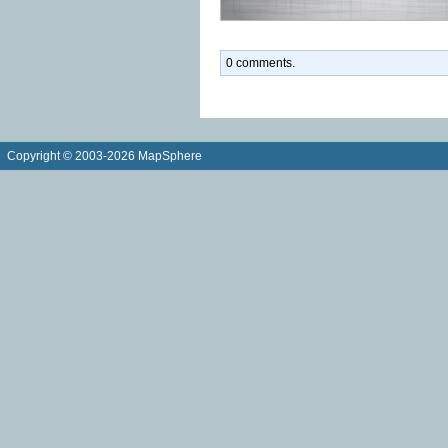
0 comments.
Copyright © 2003-2026 MapSphere