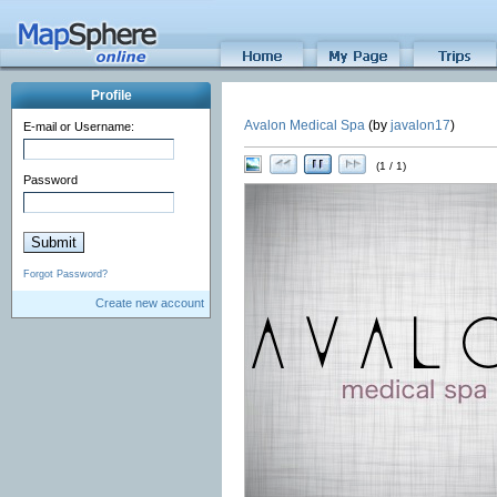
Profile
Avalon Medical Spa
(by
javalon17
)
E-mail or Username:
(1 / 1)
Password
Forgot Password?
Create new account