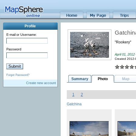
Profile
Gatchin
E-mail or Username:
"Rookery"
Password
April 01, 2012
Created 2012-
Forgot Password?
Summary
Photo
Map
Create new account
1
2
Gatchina