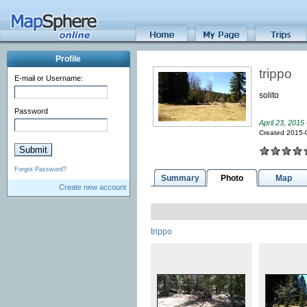
Profile
trippo
E-mail or Username:
solito
Password
April 23, 2015
Created 2015-
Forgot Password?
Summary
Photo
Map
Create new account
trippo