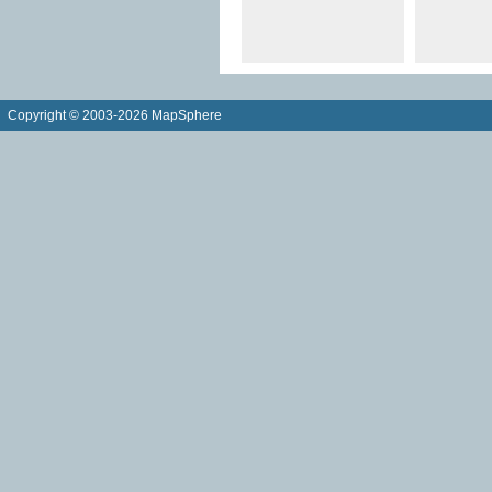
Copyright © 2003-2026 MapSphere