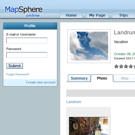
Profile
Landru
E-mail or Username:
Vacation
Password
October 09, 2
Created 2017-
Forgot Password?
Summary
Photo
Map
Create new account
Landrum