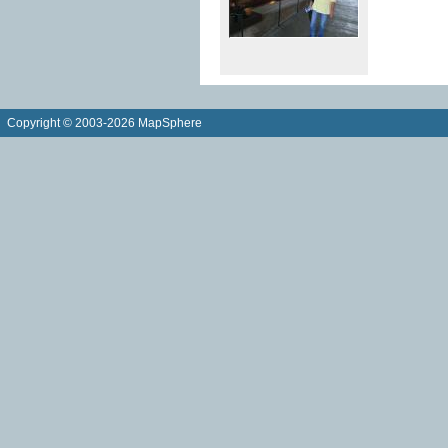
Copyright © 2003-2026 MapSphere