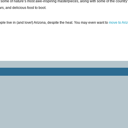
 some of nature’s most awe-inspiring masterpieces, along with some of the country’
ars, and delicious food to boot.
ple live in (and love!) Arizona, despite the heat. You may even want to
move to Ari