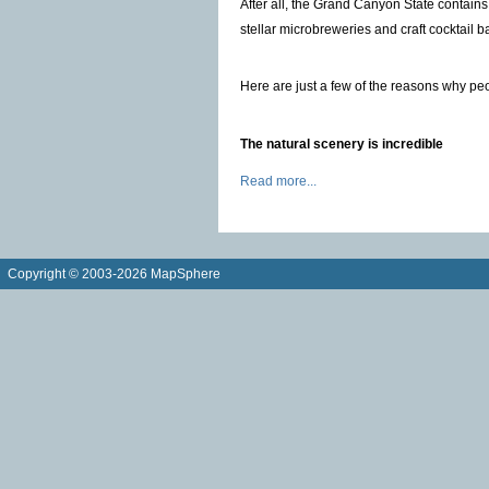
After all, the Grand Canyon State contains
stellar microbreweries and craft cocktail b
Here are just a few of the reasons why peo
The natural scenery is incredible
Read more...
Copyright © 2003-2026 MapSphere