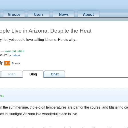
ple Live in Arizona, Despite the Heat
y hot, yet people love calling it home. Here's why...
 — June 24, 2019
06-17 by
haleyk
0.0
0 vote
Plan
Blog
Chat
:11
n the summertime, triple-digit temperatures are par for the course, and blistering c
etual sunlight, Arizona is a wonderful place to live.