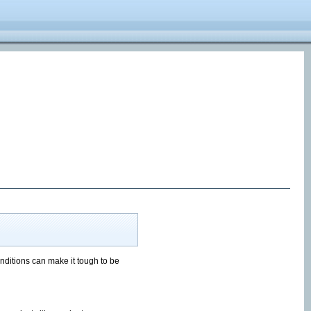
onditions can make it tough to be