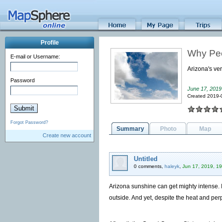
Profile
Why Peo
E-mail or Username:
Arizona's ver
Password
June 17, 2019
Created 2019-
Forgot Password?
Summary
Photo
Map
Create new account
Untitled
0 comments,
haleyk
,
Jun 17, 2019, 19
Arizona sunshine can get mighty intense. I
outside. And yet, despite the heat and perp