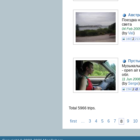
Австр
Поездка н
света
04 Feb 200
(by
Val
)
160
213
Пусты
Музыкаль
- open air
обл.
11 Jun 200
(by
Serge
)
159
2
Total 5966 trips.
first
...
3
4
5
6
7
9
10
8