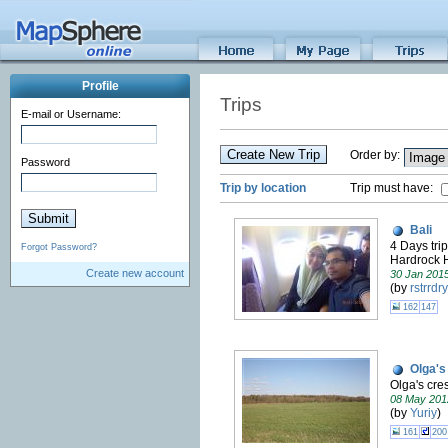
Profile
Trips
E-mail or Username:
Create New Trip
Order by:
Password
Trip by location
Trip must have:
Bali
4 Days trip
Forgot Password?
Hardrock 
Create new account
30 Jan 201
(by
rstrrdry
162
147
Olga's
Olga's cres
08 May 201
(by
Yuriy
)
161
200