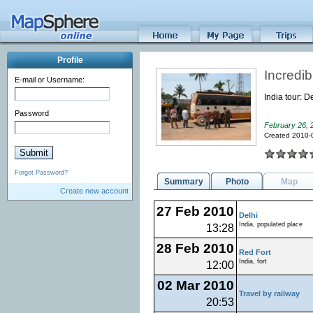
Profile
Incredib
E-mail or Username:
India tour: 
Password
February 26, 
Created 2010-
Forgot Password?
Summary
Photo
Map
Create new account
27 Feb 2010
Delhi
India, populated place
13:28
28 Feb 2010
Red Fort
India, fort
12:00
02 Mar 2010
Travel by railway
20:53