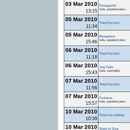
03 Mar 2010
Puttaparthi
India, populated place
13:15
05 Mar 2010
Travel by bus
11:34
05 Mar 2010
Bengaluru
India, populated place
15:46
06 Mar 2010
Travel by bus
11:18
06 Mar 2010
Jog Falls
India, waterfall(s)
15:43
07 Mar 2010
Travel by bus
11:56
07 Mar 2010
Gokarna
India, populated place
15:57
10 Mar 2010
Travel by railway
10:39
10 Mar 2010
State of Goa