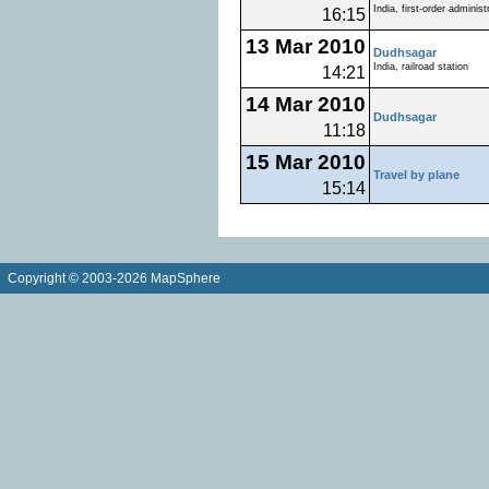
India, first-order administ
16:15
13 Mar 2010
Dudhsagar
India, railroad station
14:21
14 Mar 2010
Dudhsagar
11:18
15 Mar 2010
Travel by plane
15:14
Copyright © 2003-2026 MapSphere